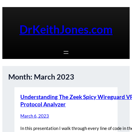
Skip
to
content
DrKeithJones.com
Month:
March 2023
Understanding The Zeek Spicy Wireguard 
Protocol Analyzer
March 6, 2023
In this presentation I walk through every line of code in t