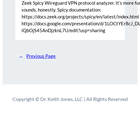
Zeek Spicy Wireguard VPN protocol analyzer. It’s more fun
sounds, honestly. Spicy documentation:
https://docs.zeek.org/projects/spicy/en/latest/index.html 
https://docs.google.com/presentation/d/1LOCtYEr8cJ_D
iQbOjS45AnDjzknL7U/edit?usp=sharing
←
Previous Page
Copyright © Dr. Keith Jones, LLC | All Rights Reserved