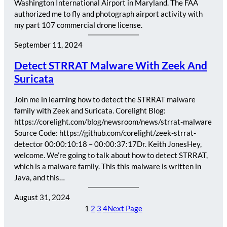
Washington International Airport in Maryland. The FAA
authorized me to fly and photograph airport activity with
my part 107 commercial drone license.
September 11, 2024
Detect STRRAT Malware With Zeek And
Suricata
Join me in learning how to detect the STRRAT malware
family with Zeek and Suricata. Corelight Blog:
https://corelight.com/blog/newsroom/news/strrat-malware
Source Code: https://github.com/corelight/zeek-strrat-
detector 00:00:10:18 – 00:00:37:17Dr. Keith JonesHey,
welcome. We’re going to talk about how to detect STRRAT,
which is a malware family. This this malware is written in
Java, and this…
August 31, 2024
1
2
3
4
Next Page