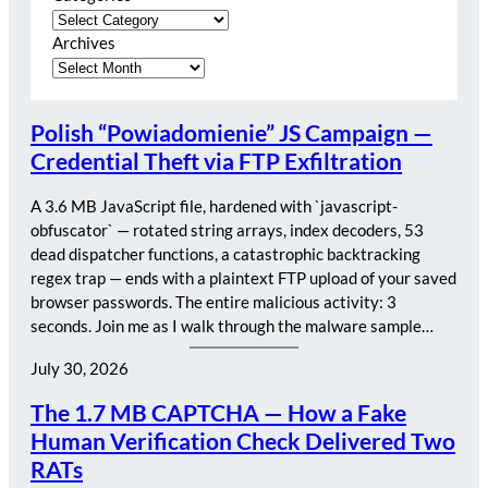
Archives
Polish “Powiadomienie” JS Campaign —
Credential Theft via FTP Exfiltration
A 3.6 MB JavaScript file, hardened with `javascript-
obfuscator` — rotated string arrays, index decoders, 53
dead dispatcher functions, a catastrophic backtracking
regex trap — ends with a plaintext FTP upload of your saved
browser passwords. The entire malicious activity: 3
seconds. Join me as I walk through the malware sample…
July 30, 2026
The 1.7 MB CAPTCHA — How a Fake
Human Verification Check Delivered Two
RATs