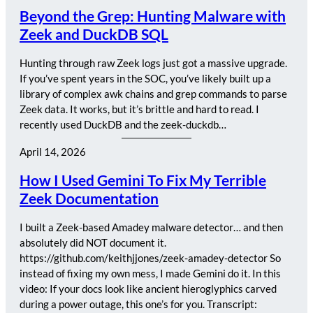
Beyond the Grep: Hunting Malware with
Zeek and DuckDB SQL
Hunting through raw Zeek logs just got a massive upgrade.
If you’ve spent years in the SOC, you’ve likely built up a
library of complex awk chains and grep commands to parse
Zeek data. It works, but it’s brittle and hard to read. I
recently used DuckDB and the zeek-duckdb…
April 14, 2026
How I Used Gemini To Fix My Terrible
Zeek Documentation
I built a Zeek-based Amadey malware detector… and then
absolutely did NOT document it.
https://github.com/keithjjones/zeek-amadey-detector So
instead of fixing my own mess, I made Gemini do it. In this
video: If your docs look like ancient hieroglyphics carved
during a power outage, this one’s for you. Transcript: