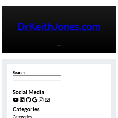
Skip
to
content
DrKeithJones.com
Search
Social Media
YouTube
LinkedIn
GitHub
Google
Instagram
Mail
Categories
Categories