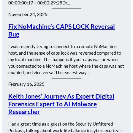
00:00:00:17 – 00:00:29:28Dr.…
November 24, 2025
Fix NoMachine’s CAPS LOCK Reversal
Bug
I was recently trying to connect to a remote NoMachine
host, and the sense of caps lock was reversed compared to
my local machine. This happens if your caps was on when
you connected to a NoMachine host where the caps was not
enabled, and vice versa. The easiest way…
February 16, 2025
Keith Jones’ Journey As Expert Digital
Forensics Expert To AI Malware
Researcher
Had a great time as a guest on the Security Unfiltered
Podcast, talking about work-life balance in cybersecurity—