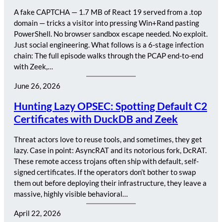
A fake CAPTCHA — 1.7 MB of React 19 served from a .top
domain — tricks a visitor into pressing Win+Rand pasting
PowerShell. No browser sandbox escape needed. No exploit.
Just social engineering. What follows is a 6-stage infection
chain: The full episode walks through the PCAP end-to-end
with Zeek,…
June 26, 2026
Hunting Lazy OPSEC: Spotting Default C2
Certificates with DuckDB and Zeek
Threat actors love to reuse tools, and sometimes, they get
lazy. Case in point: AsyncRAT and its notorious fork, DcRAT.
These remote access trojans often ship with default, self-
signed certificates. If the operators don’t bother to swap
them out before deploying their infrastructure, they leave a
massive, highly visible behavioral…
April 22, 2026