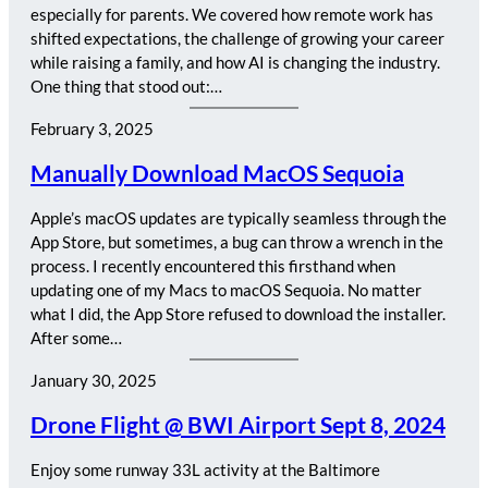
especially for parents. We covered how remote work has
shifted expectations, the challenge of growing your career
while raising a family, and how AI is changing the industry.
One thing that stood out:…
February 3, 2025
Manually Download MacOS Sequoia
Apple’s macOS updates are typically seamless through the
App Store, but sometimes, a bug can throw a wrench in the
process. I recently encountered this firsthand when
updating one of my Macs to macOS Sequoia. No matter
what I did, the App Store refused to download the installer.
After some…
January 30, 2025
Drone Flight @ BWI Airport Sept 8, 2024
Enjoy some runway 33L activity at the Baltimore