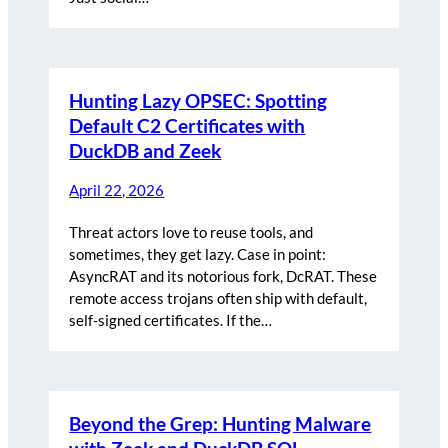
Hunting Lazy OPSEC: Spotting
Default C2 Certificates with
DuckDB and Zeek
April 22, 2026
Threat actors love to reuse tools, and
sometimes, they get lazy. Case in point:
AsyncRAT and its notorious fork, DcRAT. These
remote access trojans often ship with default,
self-signed certificates. If the…
Beyond the Grep: Hunting Malware