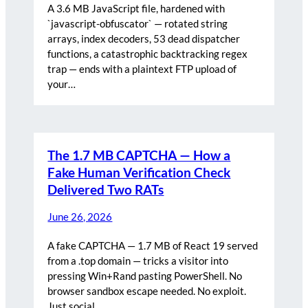
A 3.6 MB JavaScript file, hardened with
`javascript-obfuscator` — rotated string
arrays, index decoders, 53 dead dispatcher
functions, a catastrophic backtracking regex
trap — ends with a plaintext FTP upload of
your…
The 1.7 MB CAPTCHA — How a
Fake Human Verification Check
Delivered Two RATs
June 26, 2026
A fake CAPTCHA — 1.7 MB of React 19 served
from a .top domain — tricks a visitor into
pressing Win+Rand pasting PowerShell. No
browser sandbox escape needed. No exploit.
Just social…