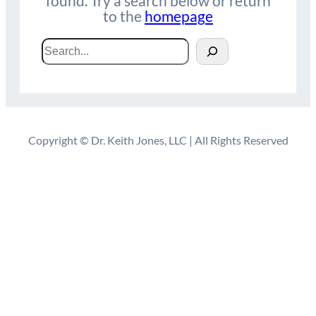
found. Try a search below or return
to the
homepage
Search
Copyright © Dr. Keith Jones, LLC | All Rights Reserved