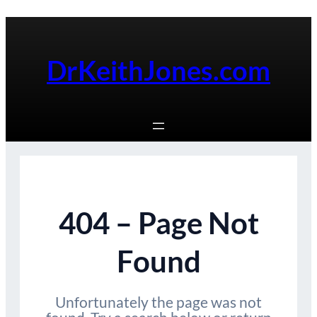
Skip
to
content
DrKeithJones.com
404 – Page Not
Found
Unfortunately the page was not