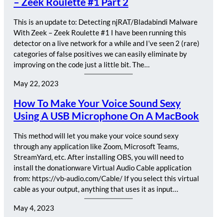
– Zeek Roulette #1 Part 2
This is an update to: Detecting njRAT/Bladabindi Malware
With Zeek – Zeek Roulette #1 I have been running this
detector on a live network for a while and I’ve seen 2 (rare)
categories of false positives we can easily eliminate by
improving on the code just a little bit. The…
May 22, 2023
How To Make Your Voice Sound Sexy
Using A USB Microphone On A MacBook
This method will let you make your voice sound sexy
through any application like Zoom, Microsoft Teams,
StreamYard, etc. After installing OBS, you will need to
install the donationware Virtual Audio Cable application
from: https://vb-audio.com/Cable/ If you select this virtual
cable as your output, anything that uses it as input…
May 4, 2023