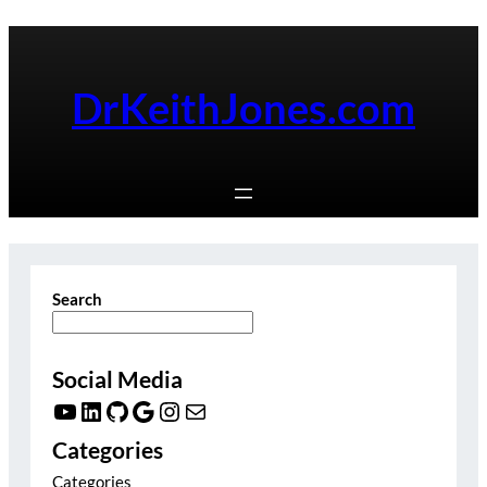
Skip
to
content
DrKeithJones.com
Search
Social Media
YouTube
LinkedIn
GitHub
Google
Instagram
Mail
Categories
Categories