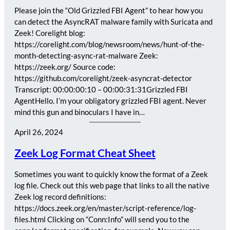
Please join the “Old Grizzled FBI Agent” to hear how you
can detect the AsyncRAT malware family with Suricata and
Zeek! Corelight blog:
https://corelight.com/blog/newsroom/news/hunt-of-the-
month-detecting-async-rat-malware Zeek:
https://zeek.org/ Source code:
https://github.com/corelight/zeek-asyncrat-detector
Transcript: 00:00:00:10 – 00:00:31:31Grizzled FBI
AgentHello. I’m your obligatory grizzled FBI agent. Never
mind this gun and binoculars I have in…
April 26, 2024
Zeek Log Format Cheat Sheet
Sometimes you want to quickly know the format of a Zeek
log file. Check out this web page that links to all the native
Zeek log record definitions:
https://docs.zeek.org/en/master/script-reference/log-
files.html Clicking on “Conn:Info” will send you to the