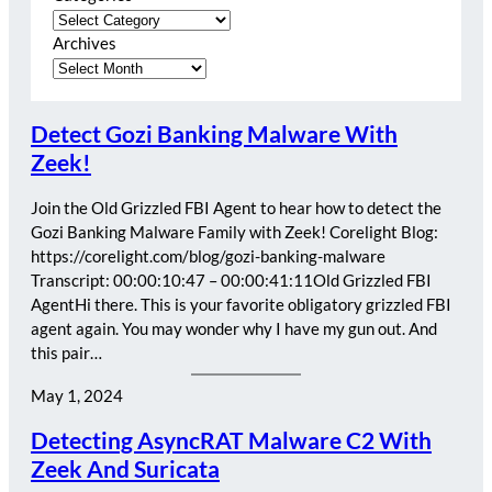
Archives
Detect Gozi Banking Malware With
Zeek!
Join the Old Grizzled FBI Agent to hear how to detect the
Gozi Banking Malware Family with Zeek! Corelight Blog:
https://corelight.com/blog/gozi-banking-malware
Transcript: 00:00:10:47 – 00:00:41:11Old Grizzled FBI
AgentHi there. This is your favorite obligatory grizzled FBI
agent again. You may wonder why I have my gun out. And
this pair…
May 1, 2024
Detecting AsyncRAT Malware C2 With
Zeek And Suricata