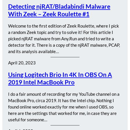
Detecting njRAT/Bladabindi Malware
With Zeek – Zeek Roulette #1
Welcome to the first edition of Zeek Roulette, where I pick
a random Zeek topic and try to solve it! For this article I
picked njRAT malware from Any.Run and tried to write a
detector for it. There is a copy of the njRAT malware, PCAP,
and its analysis available…
April 20, 2023
Using Logitech Brio In 4K In OBS On A
2019 Intel MacBook Pro
I do a fair amount of recording for my YouTube channel on a
MacBook Pro, circa 2019. It has the Intel chip. Nothing I
found online worked exactly for me when I used OBS, so
here are the settings that worked for me, in case they are
useful for someone…