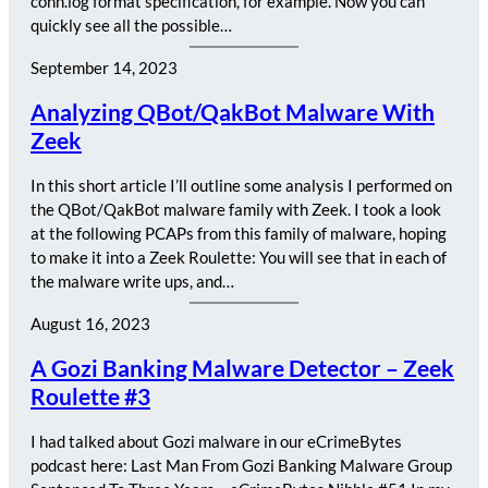
conn.log format specification, for example. Now you can
quickly see all the possible…
September 14, 2023
Analyzing QBot/QakBot Malware With
Zeek
In this short article I’ll outline some analysis I performed on
the QBot/QakBot malware family with Zeek. I took a look
at the following PCAPs from this family of malware, hoping
to make it into a Zeek Roulette: You will see that in each of
the malware write ups, and…
August 16, 2023
A Gozi Banking Malware Detector – Zeek
Roulette #3
I had talked about Gozi malware in our eCrimeBytes
podcast here: Last Man From Gozi Banking Malware Group