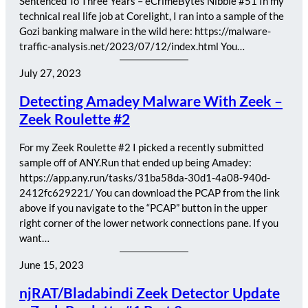
Sentenced To Three Years – eCrimeBytes Nibble #51 In my
technical real life job at Corelight, I ran into a sample of the
Gozi banking malware in the wild here: https://malware-
traffic-analysis.net/2023/07/12/index.html You…
July 27, 2023
Detecting Amadey Malware With Zeek –
Zeek Roulette #2
For my Zeek Roulette #2 I picked a recently submitted
sample off of ANY.Run that ended up being Amadey:
https://app.any.run/tasks/31ba58da-30d1-4a08-940d-
2412fc629221/ You can download the PCAP from the link
above if you navigate to the “PCAP” button in the upper
right corner of the lower network connections pane. If you
want…
June 15, 2023
njRAT/Bladabindi Zeek Detector Update