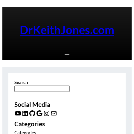
Skip
to
content
DrKeithJones.com
Search
Social Media
YouTube
LinkedIn
GitHub
Google
Instagram
Mail
Categories
Categories