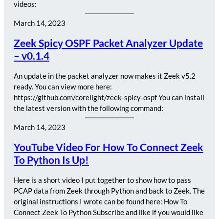
videos:
March 14, 2023
Zeek Spicy OSPF Packet Analyzer Update
– v0.1.4
An update in the packet analyzer now makes it Zeek v5.2
ready. You can view more here:
https://github.com/corelight/zeek-spicy-ospf You can install
the latest version with the following command:
March 14, 2023
YouTube Video For How To Connect Zeek
To Python Is Up!
Here is a short video I put together to show how to pass
PCAP data from Zeek through Python and back to Zeek. The
original instructions I wrote can be found here: How To
Connect Zeek To Python Subscribe and like if you would like