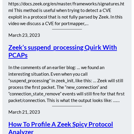
https://docs.zeek.org/en/master/frameworks/signatures.ht
ml This method is useful when trying to detect a CVE
exploit in a protocol that is not fully parsed by Zeek. In this
video we discuss a CVE for portmapper,…
March 23, 2023
Zeek’s suspend_processing Quirk With
PCAPs
In the comments of an earlier blog: … we found an
interesting situation. Even when you call
“suspend_processing” in zeek_init, like this: … Zeek will still
process the first packet. The “new_connection” and
“connection_state_remove” events will still fire for that first
packet/connection. This is what the output looks like: ……
March 21, 2023
How To Profile A Zeek Spicy Protocol
Analyzer