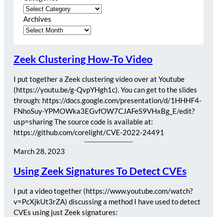
Archives
Zeek Clustering How-To Video
I put together a Zeek clustering video over at Youtube
(https://youtu.be/g-QvpYHgh1c). You can get to the slides
through: https://docs.google.com/presentation/d/1HHHF4-
FNhoSuy-YPMOWka3EGvfOW7CJAFeS9VHxBg_E/edit?
usp=sharing The source code is available at:
https://github.com/corelight/CVE-2022-24491
March 28, 2023
Using Zeek Signatures To Detect CVEs
I put a video together (https://www.youtube.com/watch?
v=PcXjkUt3rZA) discussing a method I have used to detect
CVEs using just Zeek signatures: