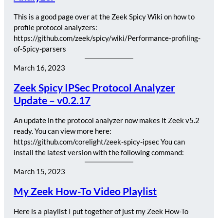
This is a good page over at the Zeek Spicy Wiki on how to
profile protocol analyzers:
https://github.com/zeek/spicy/wiki/Performance-profiling-
of-Spicy-parsers
March 16, 2023
Zeek Spicy IPSec Protocol Analyzer
Update – v0.2.17
An update in the protocol analyzer now makes it Zeek v5.2
ready. You can view more here:
https://github.com/corelight/zeek-spicy-ipsec You can
install the latest version with the following command:
March 15, 2023
My Zeek How-To Video Playlist
Here is a playlist I put together of just my Zeek How-To