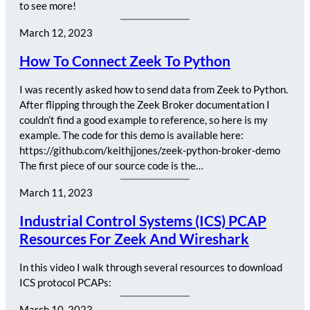
to see more!
March 12, 2023
How To Connect Zeek To Python
I was recently asked how to send data from Zeek to Python.
After flipping through the Zeek Broker documentation I
couldn’t find a good example to reference, so here is my
example. The code for this demo is available here:
https://github.com/keithjjones/zeek-python-broker-demo
The first piece of our source code is the…
March 11, 2023
Industrial Control Systems (ICS) PCAP
Resources For Zeek And Wireshark
In this video I walk through several resources to download
ICS protocol PCAPs:
March 10, 2023