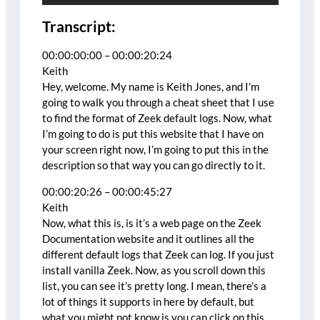
Transcript:
00:00:00:00 – 00:00:20:24
Keith
Hey, welcome. My name is Keith Jones, and I’m
going to walk you through a cheat sheet that I use
to find the format of Zeek default logs. Now, what
I’m going to do is put this website that I have on
your screen right now, I’m going to put this in the
description so that way you can go directly to it.
00:00:20:26 – 00:00:45:27
Keith
Now, what this is, is it’s a web page on the Zeek
Documentation website and it outlines all the
different default logs that Zeek can log. If you just
install vanilla Zeek. Now, as you scroll down this
list, you can see it’s pretty long. I mean, there’s a
lot of things it supports in here by default, but
what you might not know is you can click on this