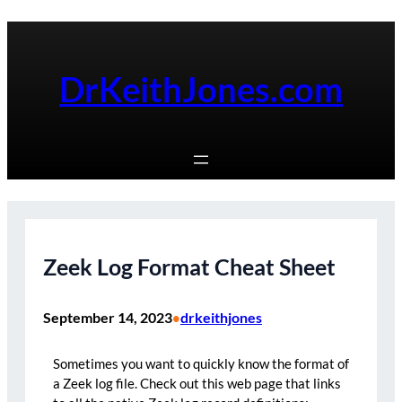
Skip
to
content
DrKeithJones.com
Zeek Log Format Cheat Sheet
September 14, 2023
drkeithjones
•
Sometimes you want to quickly know the format of
a Zeek log file. Check out this web page that links