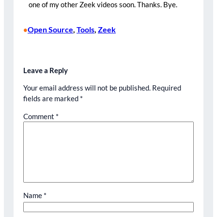
one of my other Zeek videos soon. Thanks. Bye.
Open Source
, 
Tools
, 
Zeek
•
Leave a Reply
Your email address will not be published.
Required
fields are marked
*
Comment
*
Name
*