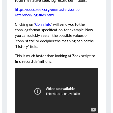
to all the native Zeek log record definitions:
https://docs.zeek.org/en/master/script-
reference/log-files.html
Clicking on “
Conn:Info
” will send you to the
conn.log format specification, for example. Now
you can quickly see all the possible values of
“conn_state” or decipher the meaning behind the
“history” field.
This is much faster than looking at Zeek script to
find record definitions!