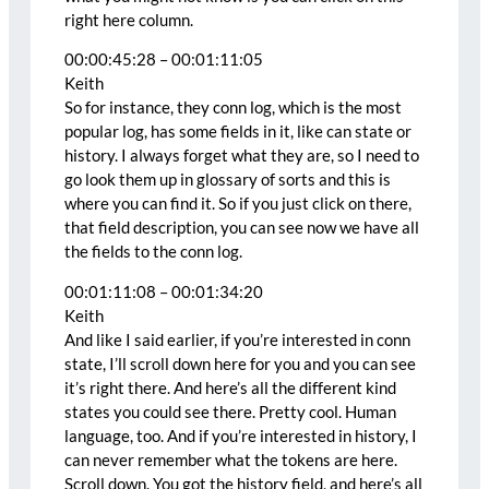
right here column.
00:00:45:28 – 00:01:11:05
Keith
So for instance, they conn log, which is the most
popular log, has some fields in it, like can state or
history. I always forget what they are, so I need to
go look them up in glossary of sorts and this is
where you can find it. So if you just click on there,
that field description, you can see now we have all
the fields to the conn log.
00:01:11:08 – 00:01:34:20
Keith
And like I said earlier, if you’re interested in conn
state, I’ll scroll down here for you and you can see
it’s right there. And here’s all the different kind
states you could see there. Pretty cool. Human
language, too. And if you’re interested in history, I
can never remember what the tokens are here.
Scroll down. You got the history field, and here’s all