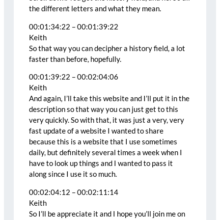
the different letters and what they mean.
00:01:34:22 – 00:01:39:22
Keith
So that way you can decipher a history field, a lot
faster than before, hopefully.
00:01:39:22 – 00:02:04:06
Keith
And again, I’ll take this website and I’ll put it in the
description so that way you can just get to this
very quickly. So with that, it was just a very, very
fast update of a website I wanted to share
because this is a website that I use sometimes
daily, but definitely several times a week when I
have to look up things and I wanted to pass it
along since I use it so much.
00:02:04:12 – 00:02:11:14
Keith
So I’ll be appreciate it and I hope you’ll join me on