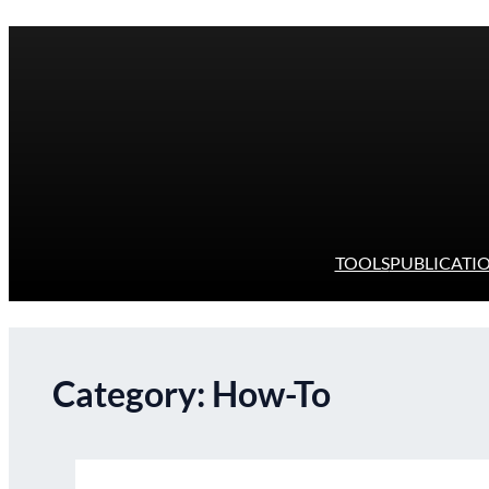
Skip
to
content
TOOLS
PUBLICATI
Category:
How-To