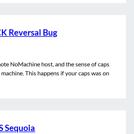
K Reversal Bug
emote NoMachine host, and the sense of caps
 machine. This happens if your caps was on
 Sequoia