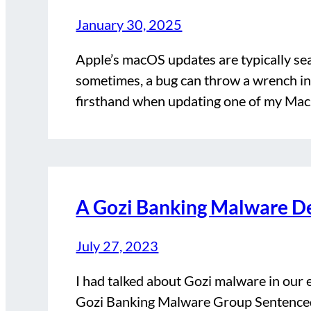
January 30, 2025
Apple’s macOS updates are typically se
sometimes, a bug can throw a wrench in 
firsthand when updating one of my Ma
A Gozi Banking Malware De
July 27, 2023
I had talked about Gozi malware in ou
Gozi Banking Malware Group Sentenced