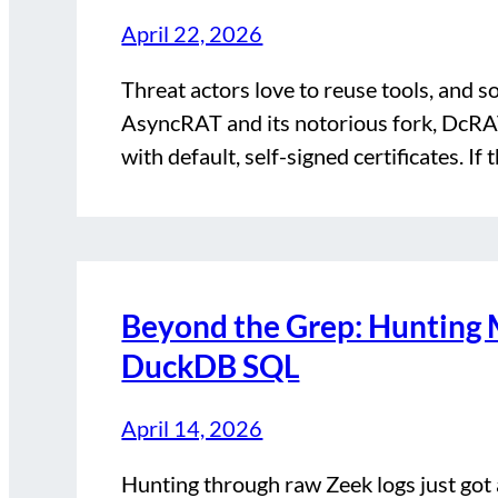
April 22, 2026
Threat actors love to reuse tools, and s
AsyncRAT and its notorious fork, DcRAT
with default, self-signed certificates. If
Beyond the Grep: Hunting 
DuckDB SQL
April 14, 2026
Hunting through raw Zeek logs just got 