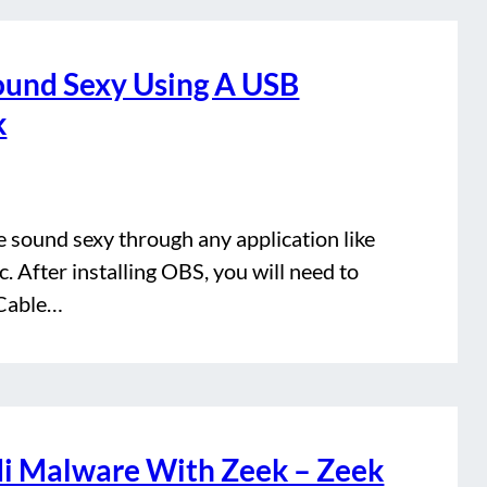
ound Sexy Using A USB
k
e sound sexy through any application like
 After installing OBS, you will need to
 Cable…
di Malware With Zeek – Zeek