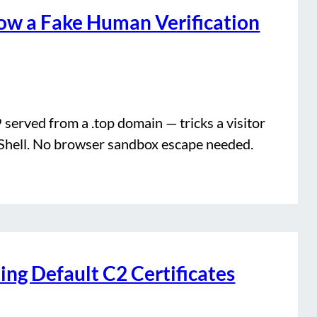
w a Fake Human Verification
erved from a .top domain — tricks a visitor
Shell. No browser sandbox escape needed.
ng Default C2 Certificates