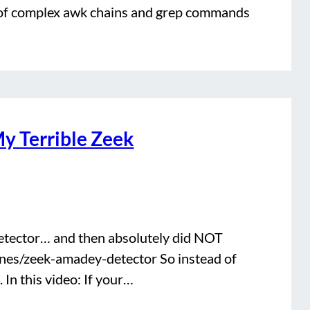
ry of complex awk chains and grep commands
y Terrible Zeek
etector… and then absolutely did NOT
jones/zeek-amadey-detector So instead of
 In this video: If your…