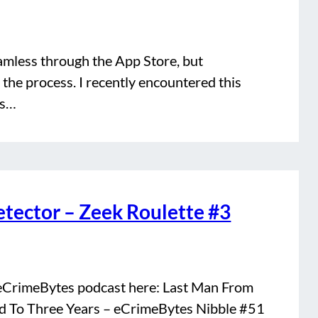
amless through the App Store, but
the process. I recently encountered this
cs…
tector – Zeek Roulette #3
r eCrimeBytes podcast here: Last Man From
 To Three Years – eCrimeBytes Nibble #51