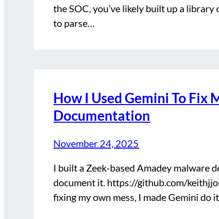
the SOC, you’ve likely built up a libra
to parse…
How I Used Gemini To Fix M
Documentation
November 24, 2025
I built a Zeek-based Amadey malware d
document it. https://github.com/keithj
fixing my own mess, I made Gemini do it.