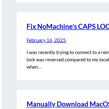
Fix NoMachine’s CAPS LOC
February 16, 2025
I was recently trying to connect to a r
lock was reversed compared to my local
when…
Manually Download MacOS