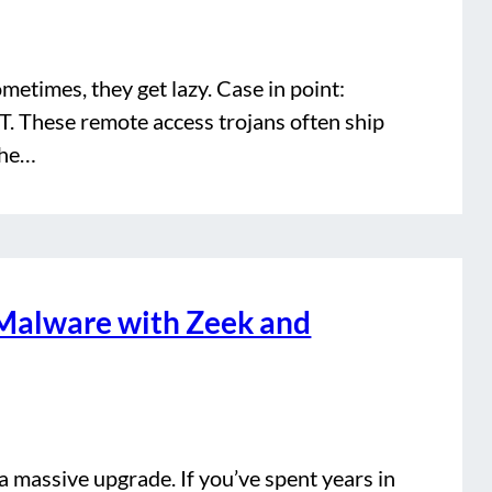
ometimes, they get lazy. Case in point:
. These remote access trojans often ship
 the…
Malware with Zeek and
a massive upgrade. If you’ve spent years in