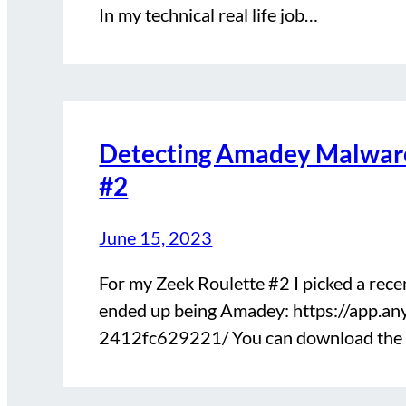
In my technical real life job…
Detecting Amadey Malware
#2
June 15, 2023
For my Zeek Roulette #2 I picked a rec
ended up being Amadey: https://app.
2412fc629221/ You can download the P