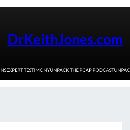
DrKeithJones.com
ONS
EXPERT TESTIMONY
UNPACK THE PCAP PODCAST
UNPACK