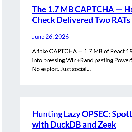
The 1.7 MB CAPTCHA — Ho
Check Delivered Two RATs
June 26, 2026
A fake CAPTCHA — 1.7 MB of React 19 s
into pressing Win+Rand pasting Power
No exploit. Just social…
Hunting Lazy OPSEC: Spotti
with DuckDB and Zeek