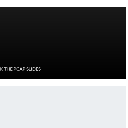
 THE PCAP SLIDES