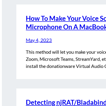
How To Make Your Voice S
Microphone On A MacBoo
May 4, 2023
This method will let you make your voic
Zoom, Microsoft Teams, StreamYard, etc.
install the donationware Virtual Audio
Detecting njRAT/Bladabin