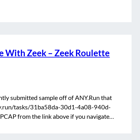
 With Zeek – Zeek Roulette
ently submitted sample off of ANY.Run that
any.run/tasks/31ba58da-30d1-4a08-940d-
CAP from the link above if you navigate…